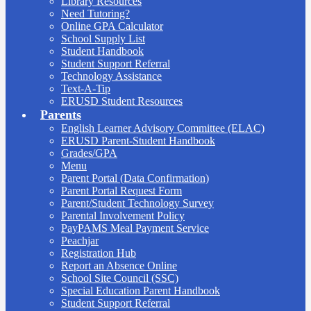
Library Resources
Need Tutoring?
Online GPA Calculator
School Supply List
Student Handbook
Student Support Referral
Technology Assistance
Text-A-Tip
ERUSD Student Resources
Parents
English Learner Advisory Committee (ELAC)
ERUSD Parent-Student Handbook
Grades/GPA
Menu
Parent Portal (Data Confirmation)
Parent Portal Request Form
Parent/Student Technology Survey
Parental Involvement Policy
PayPAMS Meal Payment Service
Peachjar
Registration Hub
Report an Absence Online
School Site Council (SSC)
Special Education Parent Handbook
Student Support Referral