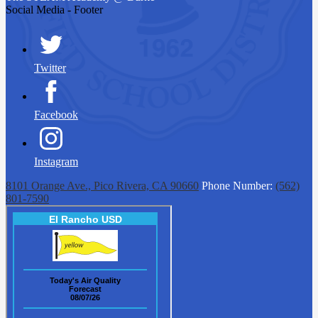
Social Media - Footer
Twitter
Facebook
Instagram
8101 Orange Ave., Pico Rivera, CA 90660
Phone Number:
(562)
801-7590