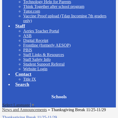
Technology Help for Parents
Think Together after school program
Tutor.com
Vaccine Proof upload (Tdap Incoming 7th graders
only)
Staff
Aeries Teacher Portal
ASB
Digital Receipt
Frontline (formerly AESOP)
PBIS
Staff Links & Resources
Staff Safety Info
Student Support Referral
Website Login
Contact
Title IX
Search
Board
Schools
Meetings
Select Language
▼
News and Announcements
»
Thanksgiving Break 11/25-11/29
Thanksgiving Break 11/25-11/29