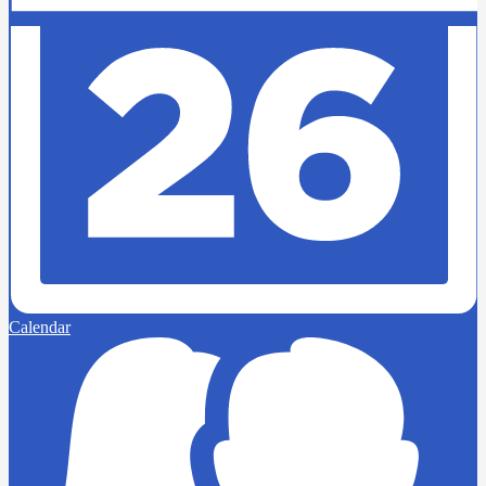
Calendar