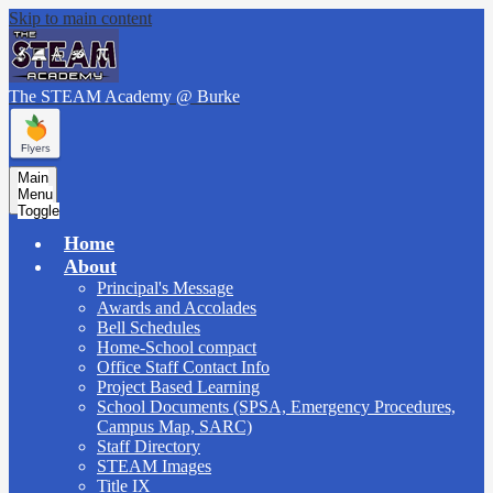
Skip to main content
The STEAM Academy
@ Burke
Main
Menu
Toggle
Home
About
Principal's Message
Awards and Accolades
Bell Schedules
Home-School compact
Office Staff Contact Info
Project Based Learning
School Documents (SPSA, Emergency Procedures,
Campus Map, SARC)
Staff Directory
STEAM Images
Title IX