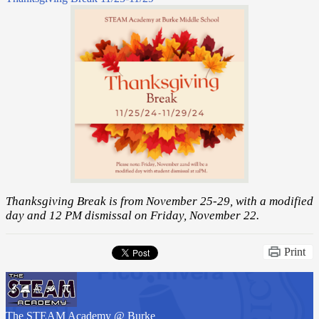
Thanksgiving Break is from November 25-29, with a modified
day and 12 PM dismissal on Friday, November 22.
Print
The STEAM Academy
@ Burke