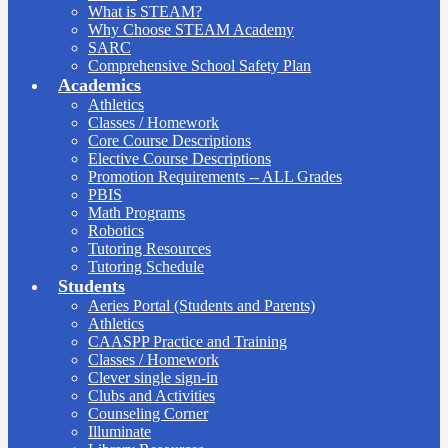
What is STEAM?
Why Choose STEAM Academy
SARC
Comprehensive School Safety Plan
Academics
Athletics
Classes / Homework
Core Course Descriptions
Elective Course Descriptions
Promotion Requirements -- ALL Grades
PBIS
Math Programs
Robotics
Tutoring Resources
Tutoring Schedule
Students
Aeries Portal (Students and Parents)
Athletics
CAASPP Practice and Training
Classes / Homework
Clever single sign-in
Clubs and Activities
Counseling Corner
Illuminate