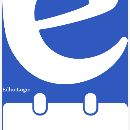
Edlio
Login