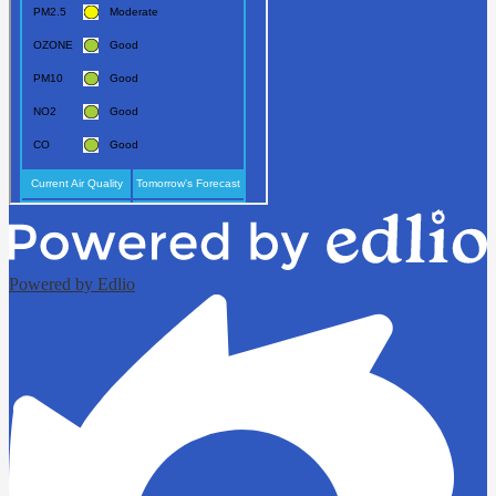
Powered by Edlio