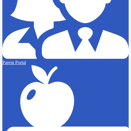
Parent Portal