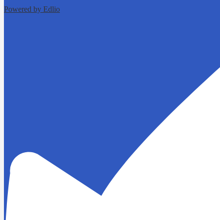
Powered by Edlio