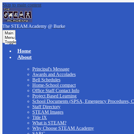
Skip to main content
The STEAM Academy
@ Burke
Main
Menu
Toggle
Home
About
Principal's Message
Awards and Accolades
Bell Schedules
Home-School compact
Office Staff Contact Info
Project Based Learning
School Documents (SPSA, Emergency Procedures,
Staff Directory
STEAM Images
Title IX
What is STEAM?
Why Choose STEAM Academy
SARC