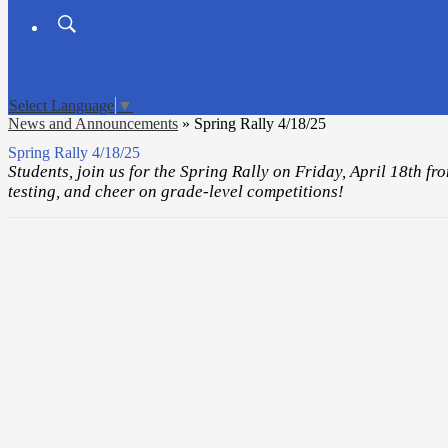
Search
Board
Meetings
Select Language
▼
News and Announcements
»
Spring Rally 4/18/25
Spring Rally 4/18/25
Students, join us for the Spring Rally on Friday, April 18th 
testing, and cheer on grade-level competitions!