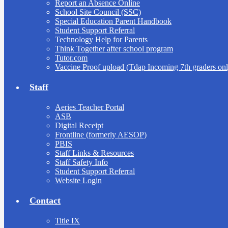
Report an Absence Online
School Site Council (SSC)
Special Education Parent Handbook
Student Support Referral
Technology Help for Parents
Think Together after school program
Tutor.com
Vaccine Proof upload (Tdap Incoming 7th graders onl
Staff
Aeries Teacher Portal
ASB
Digital Receipt
Frontline (formerly AESOP)
PBIS
Staff Links & Resources
Staff Safety Info
Student Support Referral
Website Login
Contact
Title IX