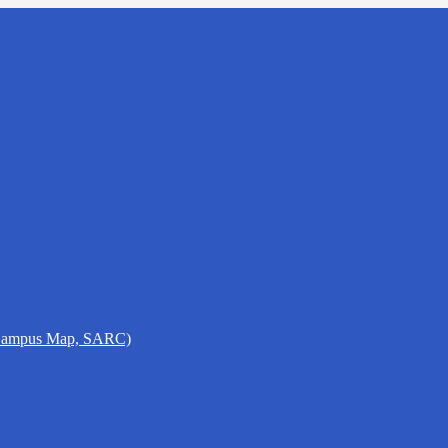
 Campus Map, SARC)