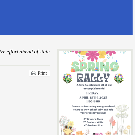
ze effort ahead of state
Print