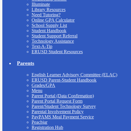
Illuminate
Library Resources
Need Tutoring?
Online GPA Calculator
School Supply List
Student Handbook
Student Support Referral
Technology Assistance
Text-A-Tip
ERUSD Student Resources
Parents
English Learner Advisory Committee (ELAC)
ERUSD Parent-Student Handbook
Grades/GPA
Menu
Parent Portal (Data Confirmation)
Parent Portal Request Form
Parent/Student Technology Survey
Parental Involvement Policy
PayPAMS Meal Payment Service
Peachjar
Registration Hub