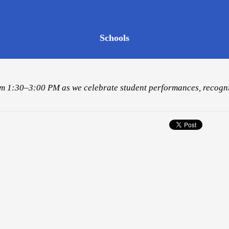
Schools
from 1:30–3:00 PM as we celebrate student performances, recogni