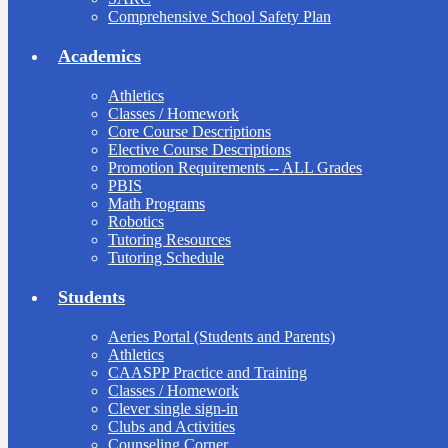
Comprehensive School Safety Plan
Academics
Athletics
Classes / Homework
Core Course Descriptions
Elective Course Descriptions
Promotion Requirements -- ALL Grades
PBIS
Math Programs
Robotics
Tutoring Resources
Tutoring Schedule
Students
Aeries Portal (Students and Parents)
Athletics
CAASPP Practice and Training
Classes / Homework
Clever single sign-in
Clubs and Activities
Counseling Corner