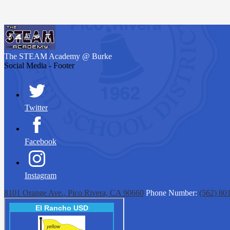
The STEAM Academy
@ Burke
Social Media - Footer
Twitter
Facebook
Instagram
8101 Orange Ave., Pico Rivera, CA 90660
Phone Number:
(562) 80