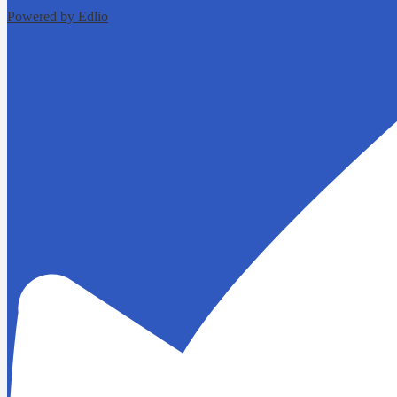
Powered by Edlio