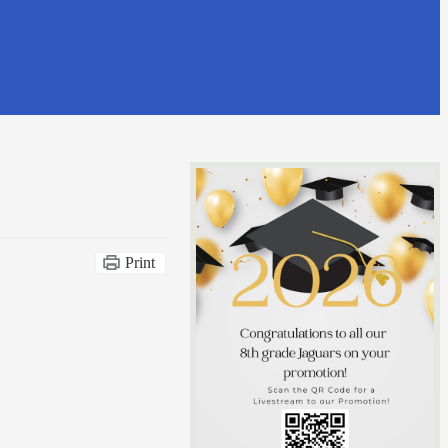
Print