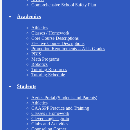
Comprehensive School Safety Plan
Academics
Athletics
Classes / Homework
Core Course Descriptions
Elective Course Descriptions
Promotion Requirements -- ALL Grades
PBIS
Math Programs
Robotics
Tutoring Resources
Tutoring Schedule
Students
Aeries Portal (Students and Parents)
Athletics
CAASPP Practice and Training
Classes / Homework
Clever single sign-in
Clubs and Activities
Counseling Corner