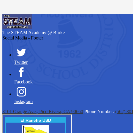
The STEAM Academy
@ Burke
Social Media - Footer
Twitter
Facebook
Instagram
8101 Orange Ave., Pico Rivera, CA 90660
Phone Number:
(562) 80