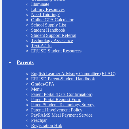
Illuminate
Library Resources
Need Tutoring?
Online GPA Calculator
School Supply List
Student Handbook
Student Support Referral
Technology Assistance
Text-A-Tip
ERUSD Student Resources
Parents
English Learner Advisory Committee (ELAC)
ERUSD Parent-Student Handbook
Grades/GPA
Menu
Parent Portal (Data Confirmation)
Parent Portal Request Form
Parent/Student Technology Survey
Parental Involvement Policy
PayPAMS Meal Payment Service
Peachjar
Registration Hub