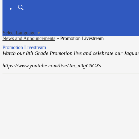
Search
Board
Meetings
Select Language
▼
News and Announcements
»
Promotion Livestream
Promotion Livestream
Watch our 8th Grade Promotion live and celebrate our Jaguar
https://www.youtube.com/live/Jm_n9gC6GXs