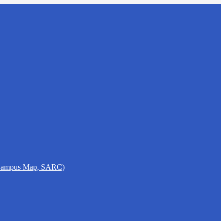
 Campus Map, SARC)