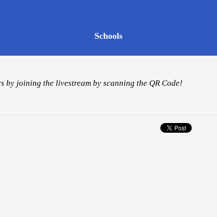
Schools
s by joining the livestream by scanning the QR Code!