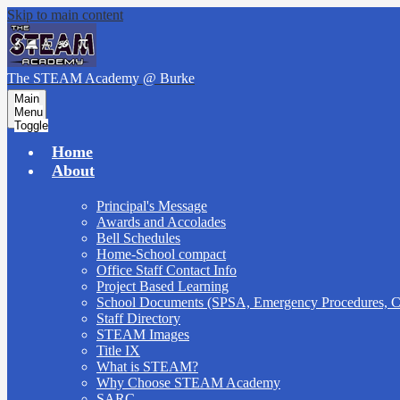
Skip to main content
The STEAM Academy
@ Burke
Main
Menu
Toggle
Home
About
Principal's Message
Awards and Accolades
Bell Schedules
Home-School compact
Office Staff Contact Info
Project Based Learning
School Documents (SPSA, Emergency Procedures,
Staff Directory
STEAM Images
Title IX
What is STEAM?
Why Choose STEAM Academy
SARC