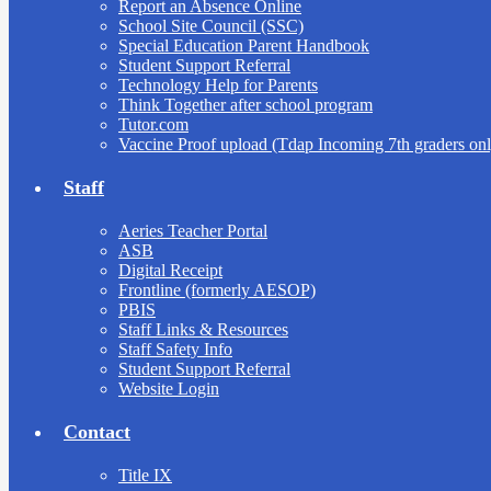
Report an Absence Online
School Site Council (SSC)
Special Education Parent Handbook
Student Support Referral
Technology Help for Parents
Think Together after school program
Tutor.com
Vaccine Proof upload (Tdap Incoming 7th graders onl
Staff
Aeries Teacher Portal
ASB
Digital Receipt
Frontline (formerly AESOP)
PBIS
Staff Links & Resources
Staff Safety Info
Student Support Referral
Website Login
Contact
Title IX